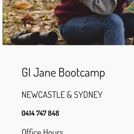
GI Jane Bootcamp
NEWCASTLE & SYDNEY
0414 747 848
Office Hours