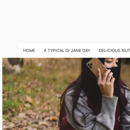
HOME
A TYPICAL GI JANE DAY
DELICIOUS NU