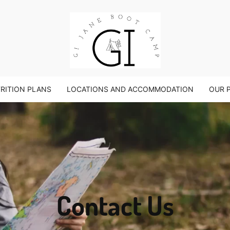
TRITION PLANS
LOCATIONS AND ACCOMMODATION
OUR 
Contact Us