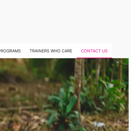
PROGRAMS
TRAINERS WHO CARE
CONTACT US