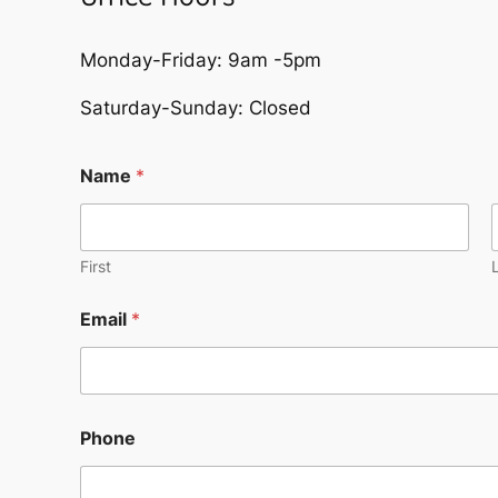
Monday-Friday: 9am -5pm
Saturday-Sunday: Closed
Name
*
First
Email
*
Phone