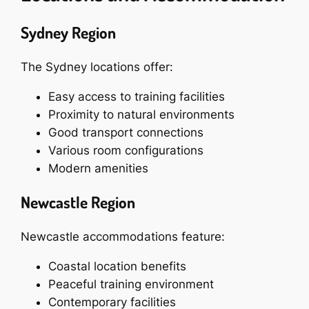
Sydney Region
The Sydney locations offer:
Easy access to training facilities
Proximity to natural environments
Good transport connections
Various room configurations
Modern amenities
Newcastle Region
Newcastle accommodations feature:
Coastal location benefits
Peaceful training environment
Contemporary facilities