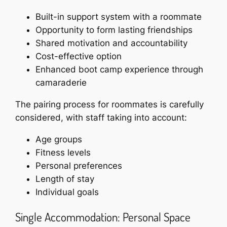
Built-in support system with a roommate
Opportunity to form lasting friendships
Shared motivation and accountability
Cost-effective option
Enhanced boot camp experience through
camaraderie
The pairing process for roommates is carefully
considered, with staff taking into account:
Age groups
Fitness levels
Personal preferences
Length of stay
Individual goals
Single Accommodation: Personal Space