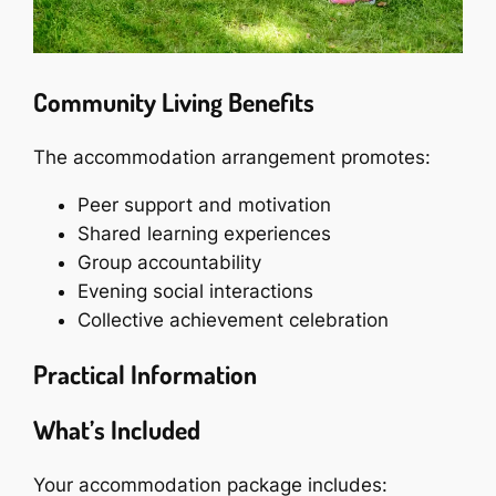
Community Living Benefits
The accommodation arrangement promotes:
Peer support and motivation
Shared learning experiences
Group accountability
Evening social interactions
Collective achievement celebration
Practical Information
What’s Included
Your accommodation package includes: