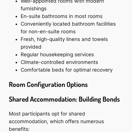
Well-appointed rooms with modern
furnishings
En-suite bathrooms in most rooms
Conveniently located bathroom facilities
for non-en-suite rooms
Fresh, high-quality linens and towels
provided
Regular housekeeping services
Climate-controlled environments
Comfortable beds for optimal recovery
Room Configuration Options
Shared Accommodation: Building Bonds
Most participants opt for shared
accommodation, which offers numerous
benefits: