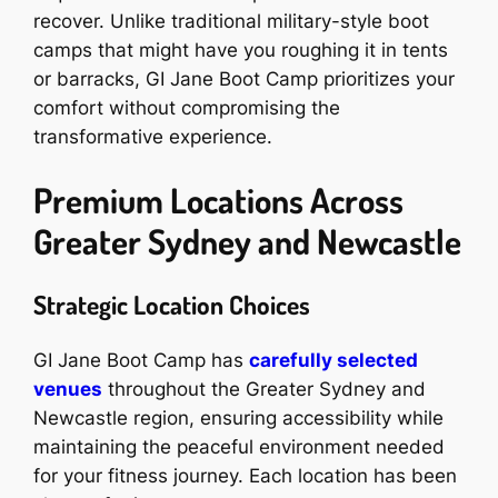
recover. Unlike traditional military-style boot
camps that might have you roughing it in tents
or barracks, GI Jane Boot Camp prioritizes your
comfort without compromising the
transformative experience.
Premium Locations Across
Greater Sydney and Newcastle
Strategic Location Choices
GI Jane Boot Camp has
carefully selected
venues
throughout the Greater Sydney and
Newcastle region, ensuring accessibility while
maintaining the peaceful environment needed
for your fitness journey. Each location has been