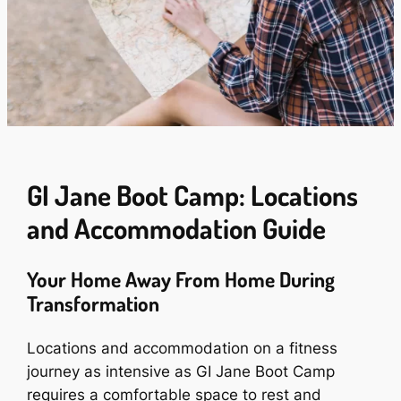
GI Jane Boot Camp: Locations
and Accommodation Guide
Your Home Away From Home During
Transformation
Locations and accommodation on a fitness
journey as intensive as GI Jane Boot Camp
requires a comfortable space to rest and