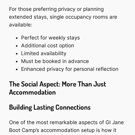
For those preferring privacy or planning
extended stays, single occupancy rooms are
available:
Perfect for weekly stays
Additional cost option
Limited availability
Must be booked in advance
Enhanced privacy for personal reflection
The Social Aspect: More Than Just
Accommodation
Building Lasting Connections
One of the most remarkable aspects of GI Jane
Boot Camp’s accommodation setup is how it