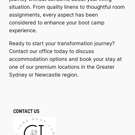
situation. From quality linens to thoughtful room
assignments, every aspect has been
considered to enhance your boot camp
experience.
Ready to start your transformation journey?
Contact our office today to discuss
accommodation options and book your stay at
one of our premium locations in the Greater
Sydney or Newcastle region.
CONTACT US