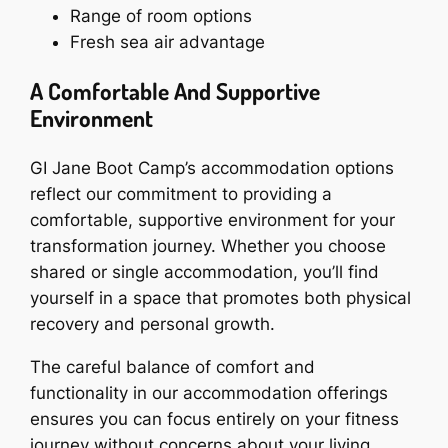
Range of room options
Fresh sea air advantage
A Comfortable And Supportive
Environment
GI Jane Boot Camp’s accommodation options
reflect our commitment to providing a
comfortable, supportive environment for your
transformation journey. Whether you choose
shared or single accommodation, you’ll find
yourself in a space that promotes both physical
recovery and personal growth.
The careful balance of comfort and
functionality in our accommodation offerings
ensures you can focus entirely on your fitness
journey without concerns about your living