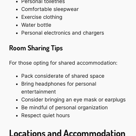
Personal toiletries
Comfortable sleepwear
Exercise clothing
Water bottle
Personal electronics and chargers
Room Sharing Tips
For those opting for shared accommodation:
Pack considerate of shared space
Bring headphones for personal
entertainment
Consider bringing an eye mask or earplugs
Be mindful of personal organization
Respect quiet hours
Locations and Accommodation