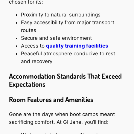
chosen for its:
Proximity to natural surroundings
Easy accessibility from major transport
routes
Secure and safe environment
Access to
quality training facilities
Peaceful atmosphere conducive to rest
and recovery
Accommodation Standards That Exceed
Expectations
Room Features and Amenities
Gone are the days when boot camps meant
sacrificing comfort. At GI Jane, you’ll find: