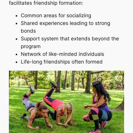
facilitates friendship formation:
Common areas for socializing
Shared experiences leading to strong
bonds
Support system that extends beyond the
program
Network of like-minded individuals
Life-long friendships often formed