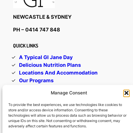
NEWCASTLE & SYDNEY
PH
– 0414 747 848
QUICK LINKS
A Typical GI Jane Day
Delicious Nutrition Plans
Locations And Accommodation
Our Programs
Trainers Who Care
Manage Consent
Contact Us
To provide the best experiences, we use technologies like cookies to
store and/or access device information. Consenting to these
OFFICE HOURS
technologies will allow us to process data such as browsing behavior or
unique IDs on this site. Not consenting or withdrawing consent, may
Monday-Friday: 9am -5pm
adversely affect certain features and functions.