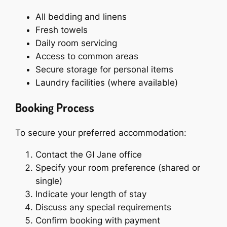
All bedding and linens
Fresh towels
Daily room servicing
Access to common areas
Secure storage for personal items
Laundry facilities (where available)
Booking Process
To secure your preferred accommodation:
Contact the GI Jane office
Specify your room preference (shared or
single)
Indicate your length of stay
Discuss any special requirements
Confirm booking with payment