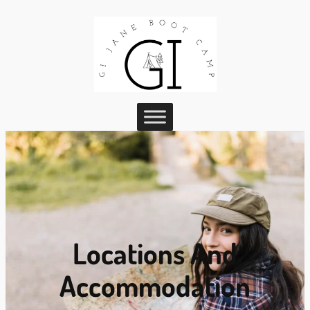
Locations And
Accommodation