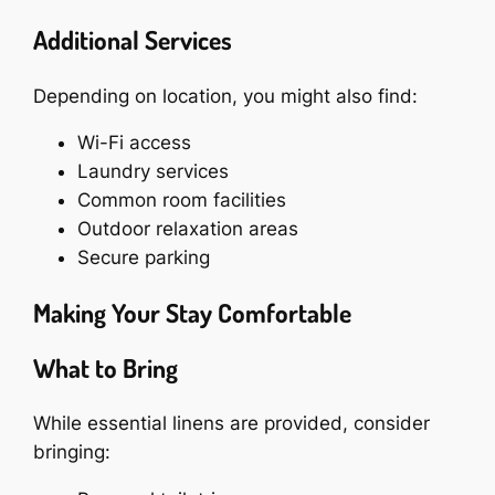
Additional Services
Depending on location, you might also find:
Wi-Fi access
Laundry services
Common room facilities
Outdoor relaxation areas
Secure parking
Making Your Stay Comfortable
What to Bring
While essential linens are provided, consider
bringing: